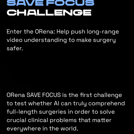
Save Focus
Challenge
Enter the ORena: Help push long-range
video understanding to make surgery
safer.
ORena SAVE FOCUS is the first challenge
to test whether AI can truly comprehend
full-length surgeries in order to solve
crucial clinical problems that matter
everywhere in the world.