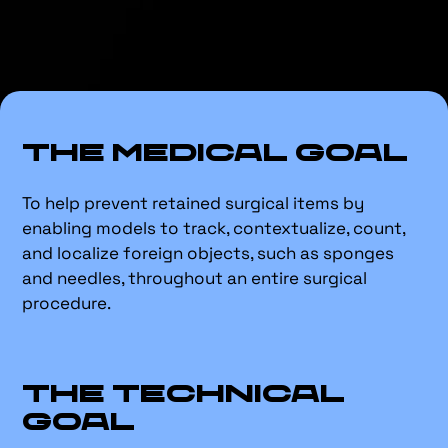
The Medical Goal
To help prevent retained surgical items by
enabling models to track, contextualize, count,
and localize foreign objects, such as sponges
and needles, throughout an entire surgical
procedure.
The Technical
Goal