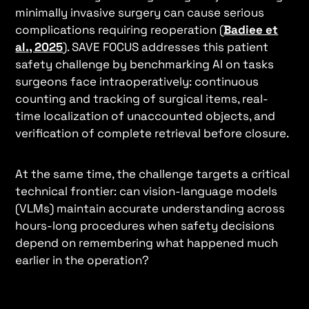
minimally invasive surgery can cause serious
complications requiring reoperation (
Badiee et
al., 2025
). SAVE FOCUS addresses this patient
safety challenge by benchmarking AI on tasks
surgeons face intraoperatively: continuous
counting and tracking of surgical items, real-
time localization of unaccounted objects, and
verification of complete retrieval before closure.
At the same time, the challenge targets a critical
technical frontier: can vision-language models
(VLMs) maintain accurate understanding across
hours-long procedures when safety decisions
depend on remembering what happened much
earlier in the operation?