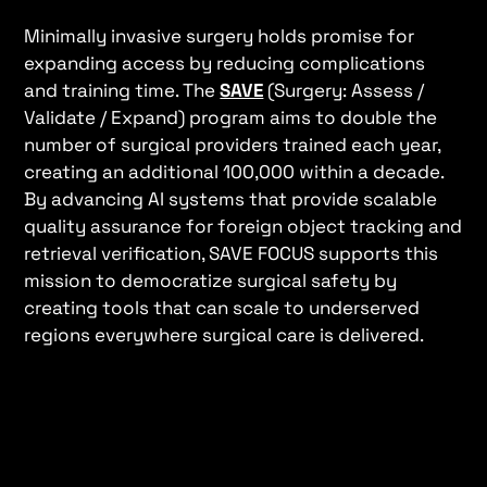
Minimally invasive surgery holds promise for
expanding access by reducing complications
and training time. The
SAVE
(Surgery: Assess /
Validate / Expand) program aims to double the
number of surgical providers trained each year,
creating an additional 100,000 within a decade.
By advancing AI systems that provide scalable
quality assurance for foreign object tracking and
retrieval verification, SAVE FOCUS supports this
mission to democratize surgical safety by
creating tools that can scale to underserved
regions everywhere surgical care is delivered.