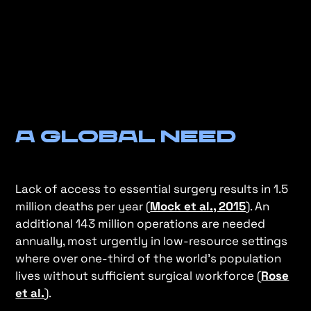
A Global Need
Lack of access to essential surgery results in 1.5
million deaths per year (
Mock et al., 2015
). An
additional 143 million operations are needed
annually, most urgently in low-resource settings
where over one-third of the world's population
lives without sufficient surgical workforce (
Rose
et al.
).