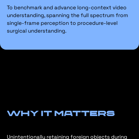
To benchmark and advance long-context video
understanding, spanning the full spectrum from
single-frame perception to procedure-level
surgical understanding.
Why It Matters
Unintentionally retaining foreign objects during