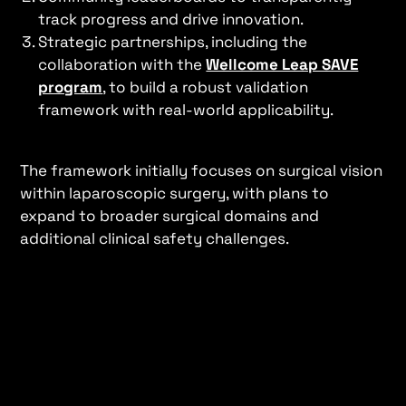
track progress and drive innovation.
Strategic partnerships, including the
collaboration with the
Wellcome Leap SAVE
program
, to build a robust validation
framework with real-world applicability.
The framework initially focuses on surgical vision
within laparoscopic surgery, with plans to
expand to broader surgical domains and
additional clinical safety challenges.