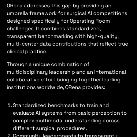
ORena addresses this gap by providing an
umbrella framework for surgical AI competitions
designed specifically for Operating Room
challenges. It combines standardized,
transparent benchmarking with high-quality,
multi-center data contributions that reflect true
clinical practice.
Through a unique combination of
multidisciplinary leadership and an international
collaborative effort bringing together leading
institutions worldwide, ORena provides:
Standardized benchmarks to train and
evaluate AI systems from basic perception to
complex multimodal understanding across
different surgical procedures.
Community leaderboards to transparently