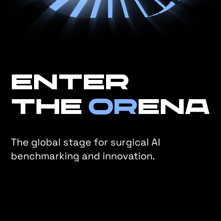
Enter
the
OR
ena
The global stage for surgical AI
benchmarking and innovation.