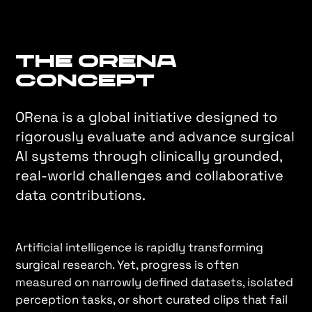
The ORena
Concept
ORena is a global initiative designed to
rigorously evaluate and advance surgical
AI systems through clinically grounded,
real-world challenges and collaborative
data contributions.
Artificial intelligence is rapidly transforming
surgical research. Yet, progress is often
measured on narrowly defined datasets, isolated
perception tasks, or short curated clips that fail