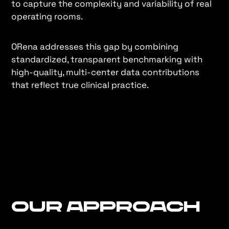
to capture the complexity and variability of real
operating rooms.
ORena addresses this gap by combining
standardized, transparent benchmarking with
high-quality, multi-center data contributions
that reflect true clinical practice.
Our Approach