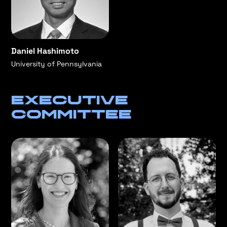
Daniel Hashimoto
University of Pennsylvania
Executive
committee