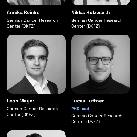
Annika Reinke
Niklas Holzwarth
German Cancer Research
German Cancer Research
Center (DKFZ)
Center (DKFZ)
Leon Mayer
Lucas Luttner
German Cancer Research
PhD lead
Center (DKFZ)
German Cancer Research
Center (DKFZ)