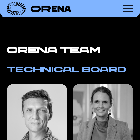
ORena team
Technical Board