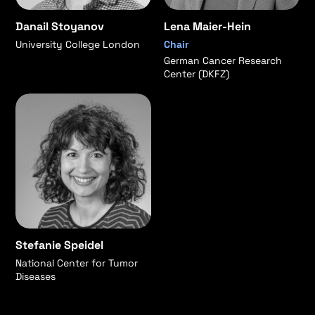
Danail Stoyanov
Lena Maier-Hein
University College London
Chair
German Cancer Research
Center (DKFZ)
Stefanie Speidel
National Center for Tumor
Diseases