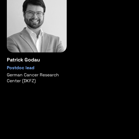
Patrick Godau
Postdoc lead
German Cancer Research
Center (DKFZ)