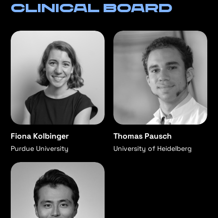
Clinical Board
Fiona Kolbinger
Thomas Pausch
Purdue University
University of Heidelberg