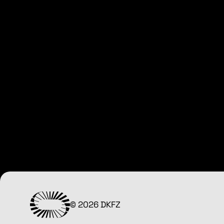
© 2026 DKFZ