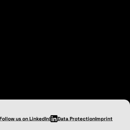
Follow us on LinkedIn!
Data Protection
Imprint