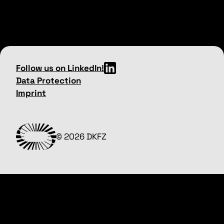
Follow us on LinkedIn!
Data Protection
Imprint
© 2026 DKFZ