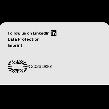
Follow us on LinkedIn!
Data Protection
Imprint
© 2026 DKFZ